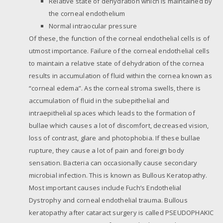
Relative state of dehydration which is maintained by
the corneal endothelium
Normal intraocular pressure
Of these, the function of the corneal endothelial cells is of
utmost importance. Failure of the corneal endothelial cells
to maintain a relative state of dehydration of the cornea
results in accumulation of fluid within the cornea known as
“corneal edema”. As the corneal stroma swells, there is
accumulation of fluid in the subepithelial and
intraepithelial spaces which leads to the formation of
bullae which causes a lot of discomfort, decreased vision,
loss of contrast, glare and photophobia. If these bullae
rupture, they cause a lot of pain and foreign body
sensation. Bacteria can occasionally cause secondary
microbial infection. This is known as Bullous Keratopathy.
Most important causes include Fuch’s Endothelial
Dystrophy and corneal endothelial trauma. Bullous
keratopathy after cataract surgery is called PSEUDOPHAKIC