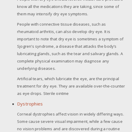
know all the medications they are taking, since some of
them may intensify dry eye symptoms.
People with connective tissue diseases, such as
rheumatoid arthritis, can also develop dry eye. It is
important to note that dry eye is sometimes a symptom of
Sjogren’s syndrome, a disease that attacks the body’s
lubricating glands, such as the tear and salivary glands. A
complete physical examination may diagnose any
underlying diseases.
Artificial tears, which lubricate the eye, are the principal
treatment for dry eye. They are available over-the-counter
as eye drops. Sterile ointme
Dystrophies
Corneal dystrophies affect vision in widely differing ways.
Some cause severe visual impairment, while a few cause
no vision problems and are discovered during a routine