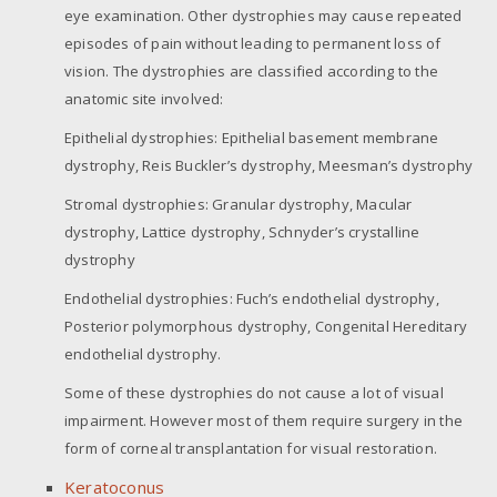
eye examination. Other dystrophies may cause repeated
episodes of pain without leading to permanent loss of
vision. The dystrophies are classified according to the
anatomic site involved:
Epithelial dystrophies: Epithelial basement membrane
dystrophy, Reis Buckler’s dystrophy, Meesman’s dystrophy
Stromal dystrophies: Granular dystrophy, Macular
dystrophy, Lattice dystrophy, Schnyder’s crystalline
dystrophy
Endothelial dystrophies: Fuch’s endothelial dystrophy,
Posterior polymorphous dystrophy, Congenital Hereditary
endothelial dystrophy.
Some of these dystrophies do not cause a lot of visual
impairment. However most of them require surgery in the
form of corneal transplantation for visual restoration.
Keratoconus