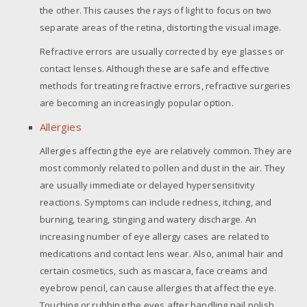
the other. This causes the rays of light to focus on two
separate areas of the retina, distorting the visual image.
Refractive errors are usually corrected by eye glasses or
contact lenses. Although these are safe and effective
methods for treating refractive errors, refractive surgeries
are becoming an increasingly popular option.
Allergies
Allergies affecting the eye are relatively common. They are
most commonly related to pollen and dust in the air. They
are usually immediate or delayed hypersensitivity
reactions. Symptoms can include redness, itching, and
burning, tearing, stinging and watery discharge. An
increasing number of eye allergy cases are related to
medications and contact lens wear. Also, animal hair and
certain cosmetics, such as mascara, face creams and
eyebrow pencil, can cause allergies that affect the eye.
Touching or rubbing the eyes after handling nail polish,