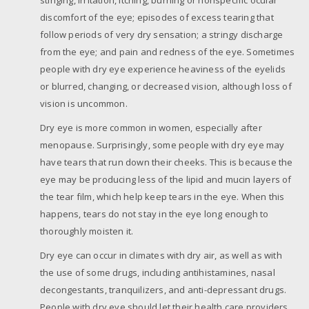
discomfort of the eye; episodes of excess tearing that
follow periods of very dry sensation; a stringy discharge
from the eye; and pain and redness of the eye. Sometimes
people with dry eye experience heaviness of the eyelids
or blurred, changing, or decreased vision, although loss of
vision is uncommon.
Dry eye is more common in women, especially after
menopause. Surprisingly, some people with dry eye may
have tears that run down their cheeks. This is because the
eye may be producing less of the lipid and mucin layers of
the tear film, which help keep tears in the eye. When this
happens, tears do not stay in the eye long enough to
thoroughly moisten it.
Dry eye can occur in climates with dry air, as well as with
the use of some drugs, including antihistamines, nasal
decongestants, tranquilizers, and anti-depressant drugs.
People with dry eye should let their health care providers