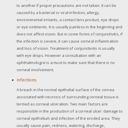
to another if proper precautions are not taken. It can be
caused by a bacterial or viral infection, allergy,
environmental irritants, a contact lens product, eye drops
or eye ointments. It is usually painless in the beginning and
does not affect vision. But in some forms of conjunctivitis, if
the infection is severe, it can cause corneal inflammation
and loss of vision. Treatment of conjunctivitis is usually
with eye drops. However a consultation with an
ophthalmologist is a must to make sure that there is no
corneal involvement.
Infections
A breach in the normal epithelial surface of the cornea
associated with necrosis of surrounding corneal tissue is
termed as corneal ulceration. Two main factors are
responsible in the production of a corneal ulcer: damage to
corneal epithelium and infection of the eroded area. They
usually cause pain, redness, watering, discharge,