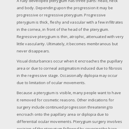
A fully developed pterygium has three parts: head, neck
and body. Depending upon the progression it may be
progressive or regressive pterygium. Progressive
pterygium is thick, fleshy and vascular with a few infiltrates
in the cornea, in front of the head of the pterygium.
Regressive pterygium is thin, atrophic, attenuated with very
little vascularity. Ultimately, it becomes membranous but
never disappears.
Visual disturbances occur when it encroaches the pupillary
area or due to corneal astigmatism induced due to fibrosis
in the regressive stage. Occasionally diplopia may occur
due to limitation of ocular movements.
Because a pterygium is visible, many people want to have
it removed for cosmetic reasons. Other indications for
surgery include continued progression threatening to
encroach onto the papillary area or diplopia due to
differential ocular movements. Pterygium surgery involves
excision of the pterygium followed by covering the bare