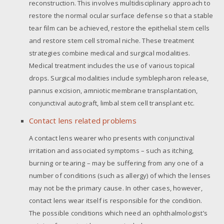
reconstruction. This involves multidisciplinary approach to
restore the normal ocular surface defense so that a stable
tear film can be achieved, restore the epithelial stem cells
and restore stem cell stromal niche. These treatment
strategies combine medical and surgical modalities.
Medical treatment includes the use of various topical
drops. Surgical modalities include symblepharon release,
pannus excision, amniotic membrane transplantation,
conjunctival autograft, limbal stem cell transplant etc.
Contact lens related problems
A contact lens wearer who presents with conjunctival
irritation and associated symptoms – such as itching,
burning or tearing – may be suffering from any one of a
number of conditions (such as allergy) of which the lenses
may not be the primary cause. In other cases, however,
contact lens wear itself is responsible for the condition.
The possible conditions which need an ophthalmologist’s