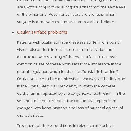
area with a conjunctival autograft either from the same eye
or the other one. Recurrence rates are the least when
surgery is done with conjunctival autograft technique.
Ocular surface problems
Patients with ocular surface diseases suffer from loss of
vision, discomfort, infection, erosions, ulceration, and
destruction with scarring of the eye surface. The most
common cause of these problems is the imbalance in the
neural regulation which leads to an “unstable tear film”.
Ocular surface failure manifests in two ways – the first one
is the Limbal Stem Cell Deficiency in which the corneal
epithelium is replaced by the conjunctival epithelium. In the
second one, the corneal or the conjunctival epithelium
changes with keratinisation and loss of mucosal epithelial
characteristics.
Treatment of these conditions involve ocular surface