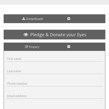
Downloads
Pledge & Donate your Eyes
Enquiry