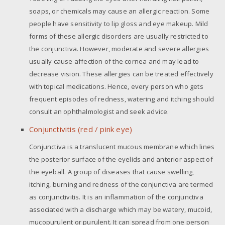
soaps, or chemicals may cause an allergic reaction. Some
people have sensitivity to lip gloss and eye makeup. Mild
forms of these allergic disorders are usually restricted to
the conjunctiva. However, moderate and severe allergies
usually cause affection of the cornea and may lead to
decrease vision. These allergies can be treated effectively
with topical medications. Hence, every person who gets
frequent episodes of redness, watering and itching should
consult an ophthalmologist and seek advice.
Conjunctivitis (red / pink eye)
Conjunctiva is a translucent mucous membrane which lines
the posterior surface of the eyelids and anterior aspect of
the eyeball. A group of diseases that cause swelling,
itching, burning and redness of the conjunctiva are termed
as conjunctivitis. It is an inflammation of the conjunctiva
associated with a discharge which may be watery, mucoid,
mucopurulent or purulent. It can spread from one person