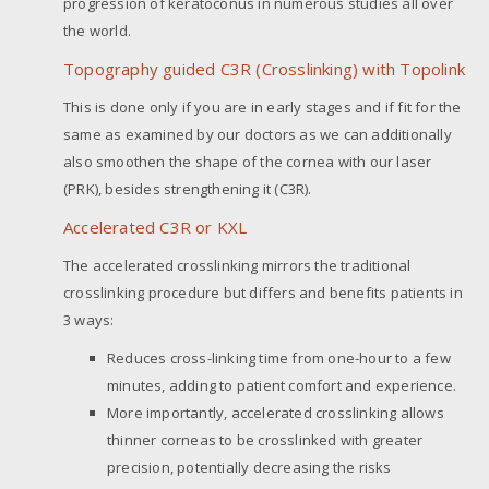
progression of keratoconus in numerous studies all over
the world.
Topography guided C3R (Crosslinking) with Topolink
This is done only if you are in early stages and if fit for the
same as examined by our doctors as we can additionally
also smoothen the shape of the cornea with our laser
(PRK), besides strengthening it (C3R).
Accelerated C3R or KXL
The accelerated crosslinking mirrors the traditional
crosslinking procedure but differs and benefits patients in
3 ways:
Reduces cross-linking time from one-hour to a few
minutes, adding to patient comfort and experience.
More importantly, accelerated crosslinking allows
thinner corneas to be crosslinked with greater
precision, potentially decreasing the risks