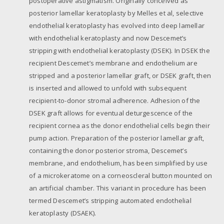
postoperative astigmatism. Originally conceived as
posterior lamellar keratoplasty by Melles et al, selective
endothelial keratoplasty has evolved into deep lamellar
with endothelial keratoplasty and now Descemet’s
stripping with endothelial keratoplasty (DSEK). In DSEK the
recipient Descemet’s membrane and endothelium are
stripped and a posterior lamellar graft, or DSEK graft, then
is inserted and allowed to unfold with subsequent
recipient-to-donor stromal adherence. Adhesion of the
DSEK graft allows for eventual deturgescence of the
recipient cornea as the donor endothelial cells begin their
pump action. Preparation of the posterior lamellar graft,
containing the donor posterior stroma, Descemet’s
membrane, and endothelium, has been simplified by use
of a microkeratome on a corneoscleral button mounted on
an artificial chamber. This variant in procedure has been
termed Descemet’s stripping automated endothelial
keratoplasty (DSAEK).