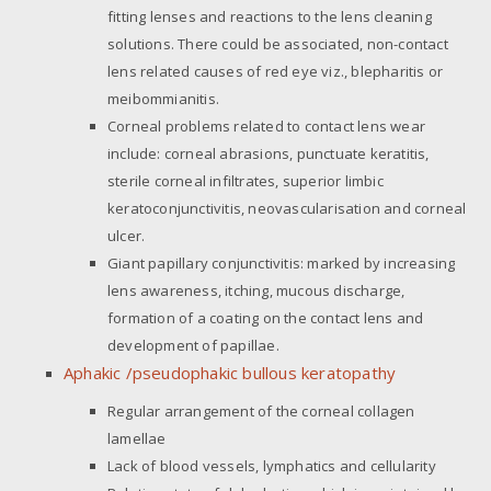
fitting lenses and reactions to the lens cleaning
solutions. There could be associated, non-contact
lens related causes of red eye viz., blepharitis or
meibommianitis.
Corneal problems related to contact lens wear
include: corneal abrasions, punctuate keratitis,
sterile corneal infiltrates, superior limbic
keratoconjunctivitis, neovascularisation and corneal
ulcer.
Giant papillary conjunctivitis: marked by increasing
lens awareness, itching, mucous discharge,
formation of a coating on the contact lens and
development of papillae.
Aphakic /pseudophakic bullous keratopathy
Regular arrangement of the corneal collagen
lamellae
Lack of blood vessels, lymphatics and cellularity