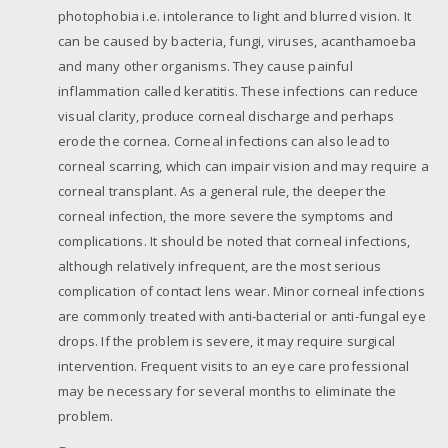
photophobia i.e. intolerance to light and blurred vision. It
can be caused by bacteria, fungi, viruses, acanthamoeba
and many other organisms. They cause painful
inflammation called keratitis. These infections can reduce
visual clarity, produce corneal discharge and perhaps
erode the cornea. Corneal infections can also lead to
corneal scarring, which can impair vision and may require a
corneal transplant. As a general rule, the deeper the
corneal infection, the more severe the symptoms and
complications. It should be noted that corneal infections,
although relatively infrequent, are the most serious
complication of contact lens wear. Minor corneal infections
are commonly treated with anti-bacterial or anti-fungal eye
drops. If the problem is severe, it may require surgical
intervention. Frequent visits to an eye care professional
may be necessary for several months to eliminate the
problem.