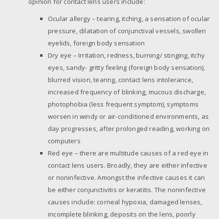
opinion for contact lens users include:
Ocular allergy – tearing, itching, a sensation of ocular
pressure, dilatation of conjunctival vessels, swollen
eyelids, foreign body sensation
Dry eye – Irritation, redness, burning/ stinging, itchy
eyes, sandy- gritty feeling (foreign body sensation),
blurred vision, tearing, contact lens intolerance,
increased frequency of blinking, mucous discharge,
photophobia (less frequent symptom), symptoms
worsen in windy or air-conditioned environments, as
day progresses, after prolonged reading, working on
computers
Red eye – there are multitude causes of a red eye in
contact lens users. Broadly, they are either infective
or noninfective. Amongst the infective causes it can
be either conjunctivitis or keratitis. The noninfective
causes include: corneal hypoxia, damaged lenses,
incomplete blinking, deposits on the lens, poorly