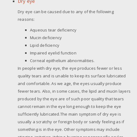
Dry eye
Dry eye can be caused due to any of the following
reasons:
Aqueous tear deficiency
Mucin deficiency
Lipid deficiency
Impaired eyelid function
Corneal epithelium abnormalities.
In people with dry eye, the eye produces fewer or less
quality tears and is unable to keep its surface lubricated
and comfortable. As we age, the eyes usually produce
fewer tears. Also, in some cases, the lipid and mucin layers
produced by the eye are of such poor quality that tears
cannot remain in the eye long enough to keep the eye
sufficiently lubricated.The main symptom of dry eye is
usually a scratchy or foreign body or sandy feeling as if
something is in the eye. Other symptoms may include
stinging, irritation, itching, burning or nonspecific ocular