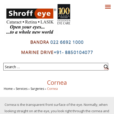
BANDRA
022 6692 1000
MARINE DRIVE
+91- 8850104077
Cornea
Home
Services
Surgeries
Cornea
»
»
»
Cornea is the transparent front surface of the eye. Normally, when
looking straight on at the eye, you look right through the cornea and