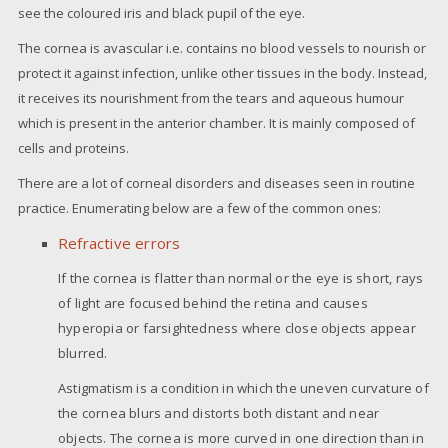
see the coloured iris and black pupil of the eye.
The cornea is avascular i.e. contains no blood vessels to nourish or
protect it against infection, unlike other tissues in the body. Instead,
it receives its nourishment from the tears and aqueous humour
which is present in the anterior chamber. It is mainly composed of
cells and proteins.
There are a lot of corneal disorders and diseases seen in routine
practice. Enumerating below are a few of the common ones:
Refractive errors
If the cornea is flatter than normal or the eye is short, rays
of light are focused behind the retina and causes
hyperopia or farsightedness where close objects appear
blurred.
Astigmatism is a condition in which the uneven curvature of
the cornea blurs and distorts both distant and near
objects. The cornea is more curved in one direction than in