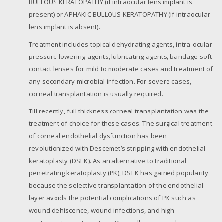
BULLOUS KERATOPATHY (if intraocular lens implant is
present) or APHAKIC BULLOUS KERATOPATHY (if intraocular
lens implant is absent).
Treatment includes topical dehydrating agents, intra-ocular
pressure lowering agents, lubricating agents, bandage soft
contact lenses for mild to moderate cases and treatment of
any secondary microbial infection. For severe cases,
corneal transplantation is usually required.
Till recently, full thickness corneal transplantation was the
treatment of choice for these cases. The surgical treatment
of corneal endothelial dysfunction has been
revolutionized with Descemet’s stripping with endothelial
keratoplasty (DSEK). As an alternative to traditional
penetrating keratoplasty (PK), DSEK has gained popularity
because the selective transplantation of the endothelial
layer avoids the potential complications of PK such as
wound dehiscence, wound infections, and high