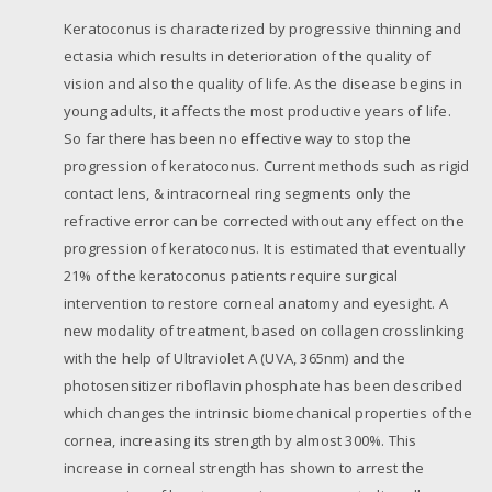
Keratoconus is characterized by progressive thinning and
ectasia which results in deterioration of the quality of
vision and also the quality of life. As the disease begins in
young adults, it affects the most productive years of life.
So far there has been no effective way to stop the
progression of keratoconus. Current methods such as rigid
contact lens, & intracorneal ring segments only the
refractive error can be corrected without any effect on the
progression of keratoconus. It is estimated that eventually
21% of the keratoconus patients require surgical
intervention to restore corneal anatomy and eyesight. A
new modality of treatment, based on collagen crosslinking
with the help of Ultraviolet A (UVA, 365nm) and the
photosensitizer riboflavin phosphate has been described
which changes the intrinsic biomechanical properties of the
cornea, increasing its strength by almost 300%. This
increase in corneal strength has shown to arrest the