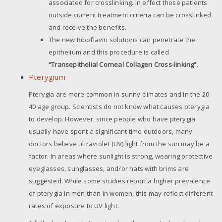
associated for crosslinking. In effect those patients
outside current treatment criteria can be crosslinked
and receive the benefits.
The new Riboflavin solutions can penetrate the
epithelium and this procedure is called
“Transepithelial Corneal Collagen Cross-linking”
.
Pterygium
Pterygia are more common in sunny climates and in the 20-
40 age group. Scientists do not know what causes pterygia
to develop. However, since people who have pterygia
usually have spent a significant time outdoors, many
doctors believe ultraviolet (UV) light from the sun may be a
factor. In areas where sunlight is strong, wearing protective
eyeglasses, sunglasses, and/or hats with brims are
suggested. While some studies report a higher prevalence
of pterygia in men than in women, this may reflect different
rates of exposure to UV light.