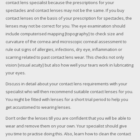
contact lens specialist because the prescriptions for your
spectacles and contact lenses may not be the same. If you buy
contact lenses on the basis of your prescription for spectacles, the
lenses may not be correct for you. The eye examination should
include computerised mapping [topography] to check size and
curvature of the cornea and microscopic corneal assessment to
rule out signs of allergies, infections, dry eye, inflammation or
scarring related to past contact lens wear. This checks not only
vision [visual acuity] but also how well your tears work in lubricating
your eyes.
Discuss in detail about your contact lens requirements with your
specialist who will then recommend suitable contact lenses for you.
You might be fitted with lenses for a short trial period to help you
get accustomed to wearing lenses.
Don’t order the lenses till you are confident that you will be able to
wear and remove them on your own. Your specialist should give
you time to practise doing this. Also, learn how to clean the contact