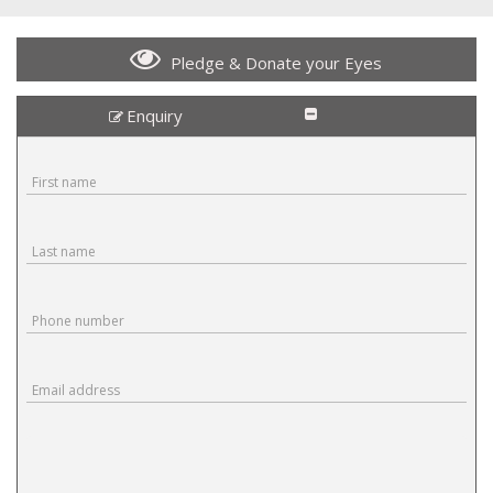
Pledge & Donate your Eyes
Enquiry