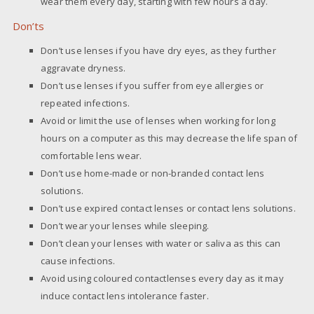
wear them every day, starting with few hours a day.
Don’ts
Don’t use lenses if you have dry eyes, as they further
aggravate dryness.
Don’t use lenses if you suffer from eye allergies or
repeated infections.
Avoid or limit the use of lenses when working for long
hours on a computer as this may decrease the life span of
comfortable lens wear.
Don’t use home-made or non-branded contact lens
solutions.
Don’t use expired contact lenses or contact lens solutions.
Don’t wear your lenses while sleeping.
Don’t clean your lenses with water or saliva as this can
cause infections.
Avoid using coloured contactlenses every day as it may
induce contact lens intolerance faster.