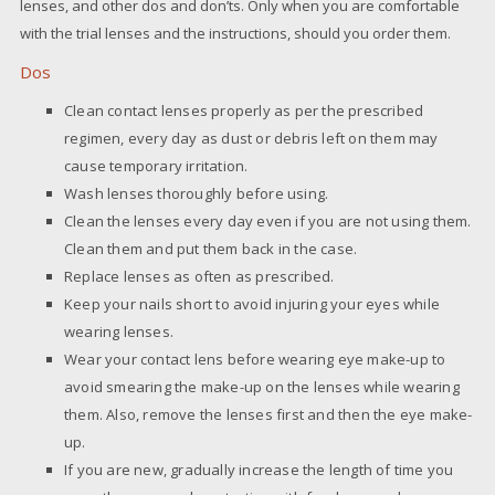
lenses, and other dos and don’ts. Only when you are comfortable
with the trial lenses and the instructions, should you order them.
Dos
Clean contact lenses properly as per the prescribed
regimen, every day as dust or debris left on them may
cause temporary irritation.
Wash lenses thoroughly before using.
Clean the lenses every day even if you are not using them.
Clean them and put them back in the case.
Replace lenses as often as prescribed.
Keep your nails short to avoid injuring your eyes while
wearing lenses.
Wear your contact lens before wearing eye make-up to
avoid smearing the make-up on the lenses while wearing
them. Also, remove the lenses first and then the eye make-
up.
If you are new, gradually increase the length of time you