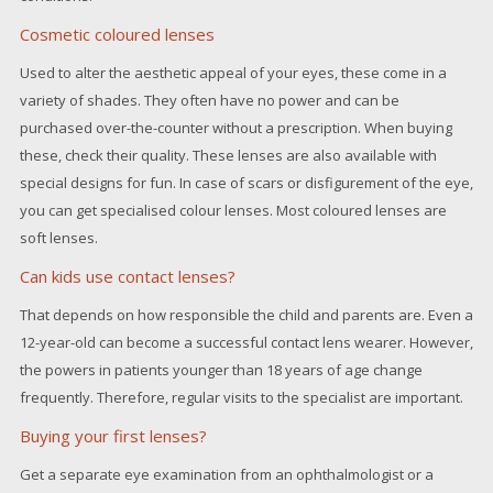
Cosmetic coloured lenses
Used to alter the aesthetic appeal of your eyes, these come in a
variety of shades. They often have no power and can be
purchased over-the-counter without a prescription. When buying
these, check their quality. These lenses are also available with
special designs for fun. In case of scars or disfigurement of the eye,
you can get specialised colour lenses. Most coloured lenses are
soft lenses.
Can kids use contact lenses?
That depends on how responsible the child and parents are. Even a
12-year-old can become a successful contact lens wearer. However,
the powers in patients younger than 18 years of age change
frequently. Therefore, regular visits to the specialist are important.
Buying your first lenses?
Get a separate eye examination from an ophthalmologist or a