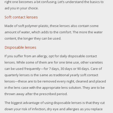
right one becomes a bit confusing. Let’s understand the basics to
aid you in your choice.
Soft contact lenses
Made of soft polymer-plastic, these lenses also contain some
amount of water, which adds to the comfort. The more the water
content, the longer they can be used.
Disposable lenses
If you suffer from an allergy, opt for daily disposable contact
lenses. While some of them are for one time use, other varieties
can be used frequently—for 7 days, 30 days or 90 days. Care of
quarterly lenses is the same as traditional yearly soft contact
lenses—these are to be removed every night, cleaned and placed
in the lens case with the appropriate lens solution. They are to be
thrown away after the prescribed period.
The biggest advantage of using disposable lenses is that they cut
down your risk of infection, dry eye and allergies as you replace