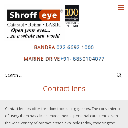
BANDRA
022 6692 1000
MARINE DRIVE
+91- 8850104077
Contact lens
Contact lenses offer freedom from using glasses. The convenience
of using them has almost made them a personal care item. Given
the wide variety of contact lenses available today, choosing the