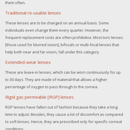
them often.
Traditional re-usable lenses
These lenses are to be changed on an annual basis. Some
individuals even change them every quarter. However, the
frequent replacement costs are often prohibitive. Most toric lenses
[those used for blurred vision], bifocals or multi-focal lenses that
help both near and far vision, fall under this category.
Extended-wear lenses
These are leave-in lenses, which can be worn continuously for up
to 30 days. They are made of material that allows a higher
percentage of oxygen to pass through to the cornea.
Rigid gas permeable [RGP] lenses
RGP lenses have fallen out of fashion because they take a long
time to adjust. Besides, they cause a lot of discomfort as compared
to soft lenses. Hence, they are prescribed only for specific corneal
conditions.