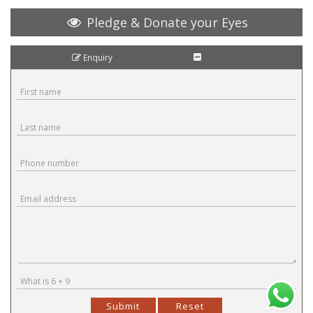
Pledge & Donate your Eyes
Enquiry