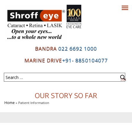
BANDRA
022 6692 1000
MARINE DRIVE
+91- 8850104077
OUR STORY SO FAR
Home
» Patient Information