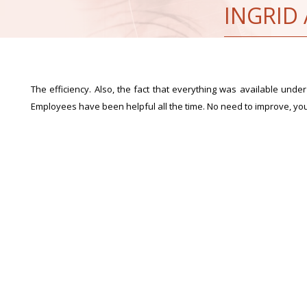
INGRID
The efficiency. Also, the fact that everything was available under 
Employees have been helpful all the time. No need to improve, yo