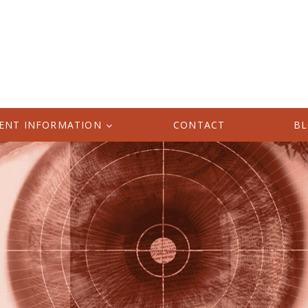
IENT INFORMATION
CONTACT
B