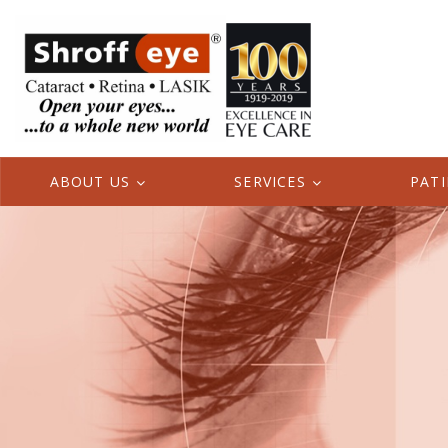
ABOUT US
SERVICES
PAT