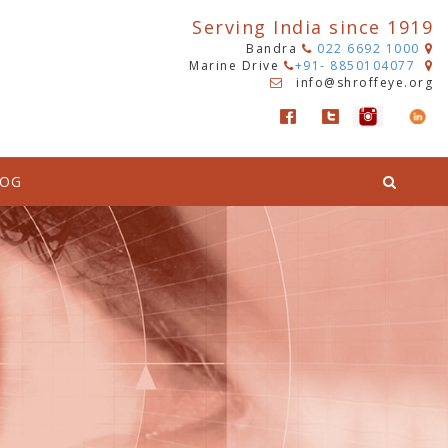
Serving India since 1919
Bandra
022 6692 1000
Marine Drive
+91- 8850104077
info@shroffeye.org
LOG