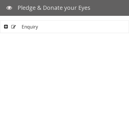
Pledge & Donate your Eyes
Enquiry