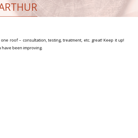
 ARTHUR
one roof – consultation, testing, treatment, etc. great! Keep it up!
u have been improving.