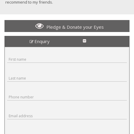
recommend to my friends.
Pledge & Donate your Eyes
Enquiry