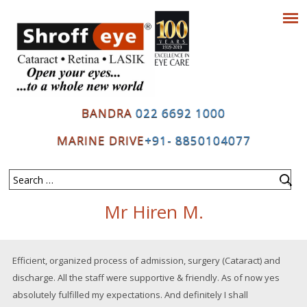
BANDRA
022 6692 1000
MARINE DRIVE
+91- 8850104077
Mr Hiren M.
Efficient, organized process of admission, surgery (Cataract) and
discharge. All the staff were supportive & friendly. As of now yes
absolutely fulfilled my expectations. And definitely I shall