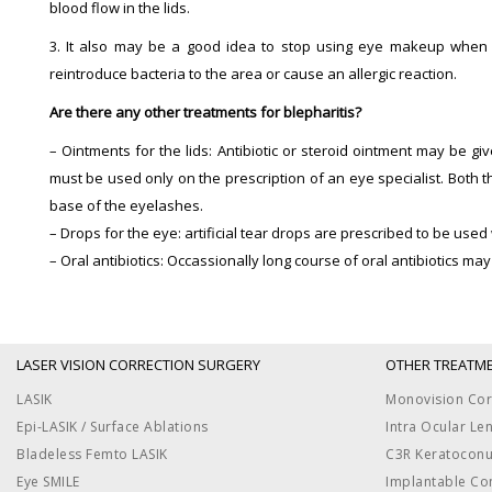
blood flow in the lids.
3. It also may be a good idea to stop using eye makeup when yo
reintroduce bacteria to the area or cause an allergic reaction.
Are there any other treatments for blepharitis?
– Ointments for the lids: Antibiotic or steroid ointment may be giv
must be used only on the prescription of an eye specialist. Both 
base of the eyelashes.
– Drops for the eye: artificial tear drops are prescribed to be use
– Oral antibiotics: Occassionally long course of oral antibiotics 
LASER VISION CORRECTION SURGERY
OTHER TREATM
LASIK
Monovision Cor
Epi-LASIK / Surface Ablations
Intra Ocular Le
Bladeless Femto LASIK
C3R Keratocon
Eye SMILE
Implantable Co