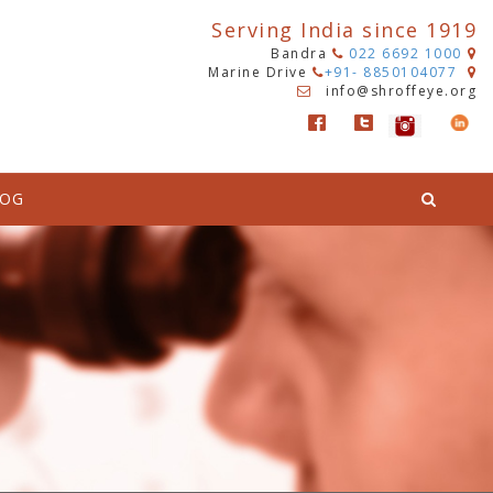
Serving India since 1919
Bandra
022 6692 1000
Marine Drive
+91- 8850104077
info@shroffeye.org
LOG