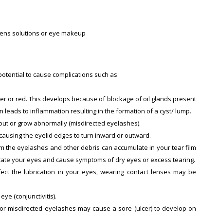
t lens solutions or eye makeup
 potential to cause complications such as
der or red. This develops because of blockage of oil glands present
rn leads to inflammation resulting in the formation of a cyst/ lump.
 out or grow abnormally (misdirected eyelashes).
 causing the eyelid edges to turn inward or outward.
om the eyelashes and other debris can accumulate in your tear film
irritate your eyes and cause symptoms of dry eyes or excess tearing.
fect the lubrication in your eyes, wearing contact lenses may be
eye (conjunctivitis).
s or misdirected eyelashes may cause a sore (ulcer) to develop on