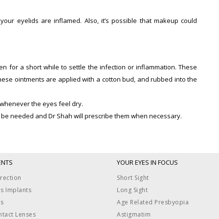
ur eyelids are inflamed. Also, it’s possible that makeup could
en for a short while to settle the infection or inflammation. These
these ointments are applied with a cotton bud, and rubbed into the
d whenever the eyes feel dry.
may be needed and Dr Shah will prescribe them when necessary.
ENTS
YOUR EYES IN FOCUS
rection
Short Sight
ns Implants
Long Sight
us
Age Related Presbyopia
ntact Lenses
Astigmatim