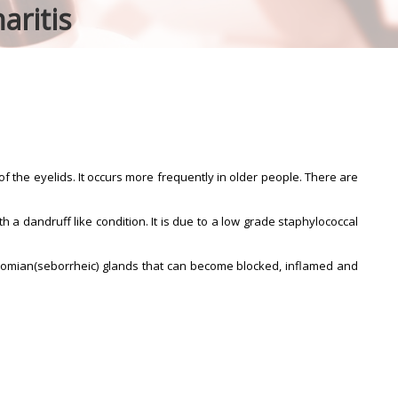
aritis
f the eyelids. It occurs more frequently in older people. There are
h a dandruff like condition. It is due to a low grade staphylococcal
ibomian(seborrheic) glands that can become blocked, inflamed and