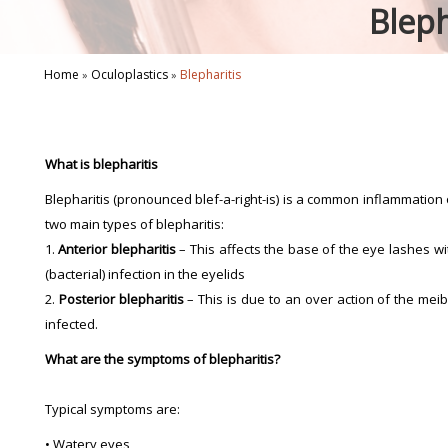
Bleph
Home
Oculoplastics
Blepharitis
»
»
What is blepharitis
Blepharitis (pronounced blef-a-right-is) is a common inflammation o
two main types of blepharitis:
1.
Anterior blepharitis
– This affects the base of the eye lashes wit
(bacterial) infection in the eyelids
2.
Posterior blepharitis
– This is due to an over action of the me
infected.
What are the symptoms of blepharitis?
Typical symptoms are:
• Watery eyes