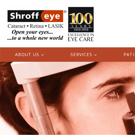
ABOUT US
SERVICES
PAT