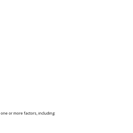
 one or more factors, including: