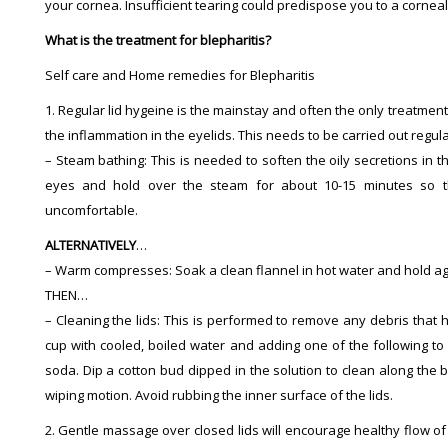
your cornea. Insufficient tearing could predispose you to a corneal 
What is the treatment for blepharitis?
Self care and Home remedies for Blepharitis
1. Regular lid hygeine is the mainstay and often the only treatment
the inflammation in the eyelids. This needs to be carried out regul
– Steam bathing: This is needed to soften the oily secretions in t
eyes and hold over the steam for about 10-15 minutes so t
uncomfortable.
ALTERNATIVELY
…
– Warm compresses: Soak a clean flannel in hot water and hold aga
THEN…
– Cleaning the lids: This is performed to remove any debris that h
cup with cooled, boiled water and adding one of the following to
soda. Dip a cotton bud dipped in the solution to clean along the b
wiping motion. Avoid rubbing the inner surface of the lids.
2. Gentle massage over closed lids will encourage healthy flow of