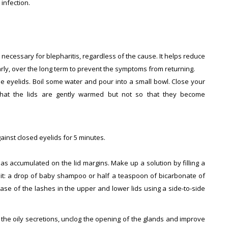
infection.
 necessary for blepharitis, regardless of the cause. It helps reduce
arly, over the long term to prevent the symptoms from returning.
he eyelids. Boil some water and pour into a small bowl. Close your
hat the lids are gently warmed but not so that they become
inst closed eyelids for 5 minutes.
as accumulated on the lid margins. Make up a solution by filling a
 it: a drop of baby shampoo or half a teaspoon of bicarbonate of
ase of the lashes in the upper and lower lids using a side-to-side
 the oily secretions, unclog the opening of the glands and improve