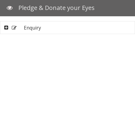
Pledge & Donate your Eyes
Enquiry