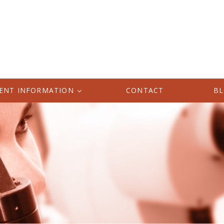
IENT INFORMATION
CONTACT
B