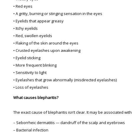
• Red eyes
• A gritty, burning or stinging sensation in the eyes
• Eyelids that appear greasy
• Itchy eyelids
• Red, swollen eyelids
• Flaking of the skin around the eyes
• Crusted eyelashes upon awakening
• Eyelid sticking
• More frequent blinking
• Sensitivity to light
• Eyelashes that grow abnormally (misdirected eyelashes)
• Loss of eyelashes
What causes blepharitis?
The exact cause of blepharitis isn’t clear. It may be associated with
– Seborrheic dermatitis — dandruff of the scalp and eyebrows
– Bacterial infection