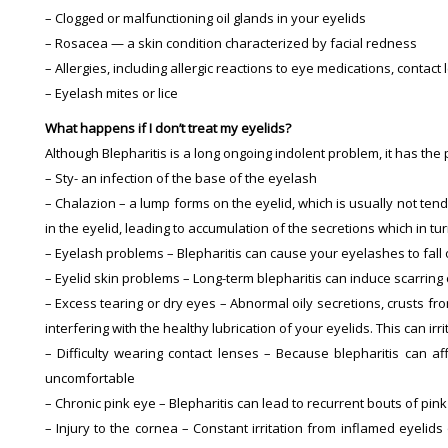
– Clogged or malfunctioning oil glands in your eyelids
– Rosacea — a skin condition characterized by facial redness
– Allergies, including allergic reactions to eye medications, contac
– Eyelash mites or lice
What happens if I don’t treat my eyelids?
Although Blepharitis is a long ongoing indolent problem, it has the
– Sty- an infection of the base of the eyelash
– Chalazion – a lump forms on the eyelid, which is usually not ten
in the eyelid, leading to accumulation of the secretions which in tu
– Eyelash problems – Blepharitis can cause your eyelashes to fall
– Eyelid skin problems – Long-term blepharitis can induce scarring
– Excess tearing or dry eyes – Abnormal oily secretions, crusts fr
interfering with the healthy lubrication of your eyelids. This can 
– Difficulty wearing contact lenses – Because blepharitis can af
uncomfortable
– Chronic pink eye – Blepharitis can lead to recurrent bouts of pink 
– Injury to the cornea – Constant irritation from inflamed eyelid