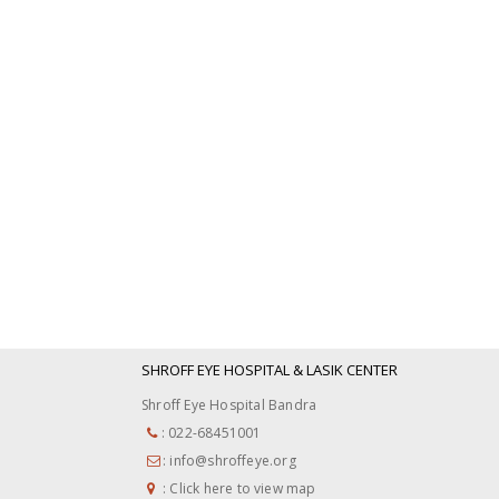
SHROFF EYE HOSPITAL & LASIK CENTER
Shroff Eye Hospital Bandra
: 022-68451001
: info@shroffeye.org
: Click here to view map