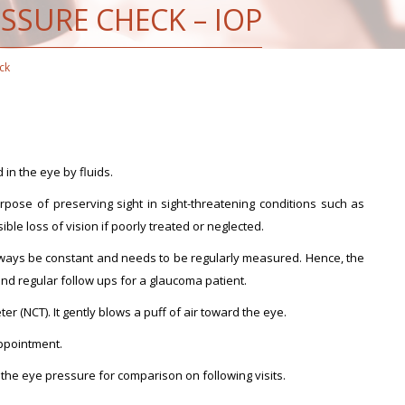
SSURE CHECK – IOP
ck
 in the eye by fluids.
rpose of preserving sight in sight-threatening conditions such as
le loss of vision if poorly treated or neglected.
ways be constant and needs to be regularly measured. Hence, the
and regular follow ups for a glaucoma patient.
 (NCT). It gently blows a puff of air toward the eye.
appointment.
 the eye pressure for comparison on following visits.