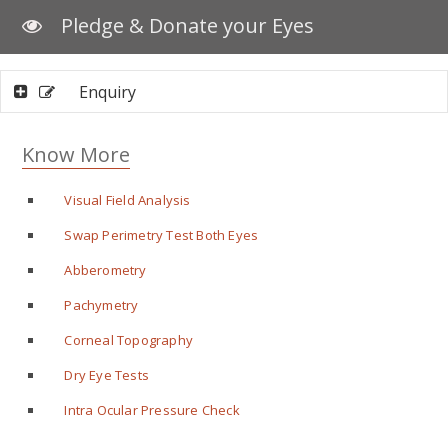
Pledge & Donate your Eyes
Enquiry
Know More
Visual Field Analysis
Swap Perimetry Test Both Eyes
Abberometry
Pachymetry
Corneal Topography
Dry Eye Tests
Intra Ocular Pressure Check