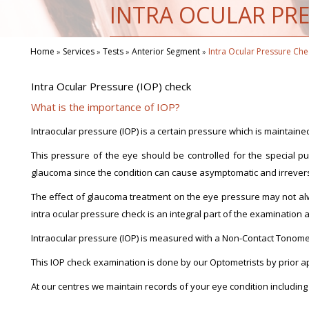
INTRA OCULAR PRE
Home
Services
Tests
Anterior Segment
Intra Ocular Pressure Che
»
»
»
»
Intra Ocular Pressure (IOP) check
What is the importance of IOP?
Intraocular pressure (IOP) is a certain pressure which is maintained
This pressure of the eye should be controlled for the special pu
glaucoma since the condition can cause asymptomatic and irreversib
The effect of glaucoma treatment on the eye pressure may not al
intra ocular pressure check is an integral part of the examination 
Intraocular pressure (IOP) is measured with a Non-Contact Tonometer
This IOP check examination is done by our Optometrists by prior 
At our centres we maintain records of your eye condition including