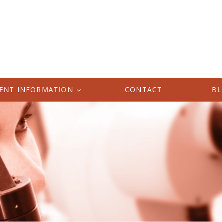
IENT INFORMATION
CONTACT
B