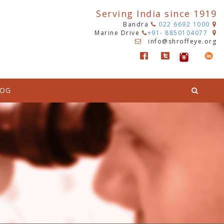
Serving India since 1919
Bandra
022 6692 1000
Marine Drive
+91- 8850104077
info@shroffeye.org
LOG