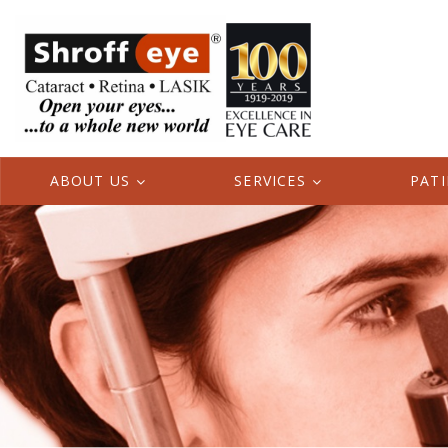
ABOUT US
SERVICES
PAT