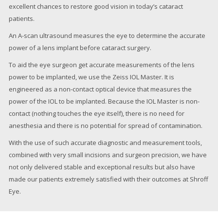
excellent chances to restore good vision in today’s cataract
patients.
An A-scan ultrasound measures the eye to determine the accurate
power of a lens implant before cataract surgery.
To aid the eye surgeon get accurate measurements of the lens
power to be implanted, we use the Zeiss IOL Master. It is
engineered as a non-contact optical device that measures the
power of the IOL to be implanted. Because the IOL Master is non-
contact (nothing touches the eye itself), there is no need for
anesthesia and there is no potential for spread of contamination.
With the use of such accurate diagnostic and measurement tools,
combined with very small incisions and surgeon precision, we have
not only delivered stable and exceptional results but also have
made our patients extremely satisfied with their outcomes at Shroff
Eye.