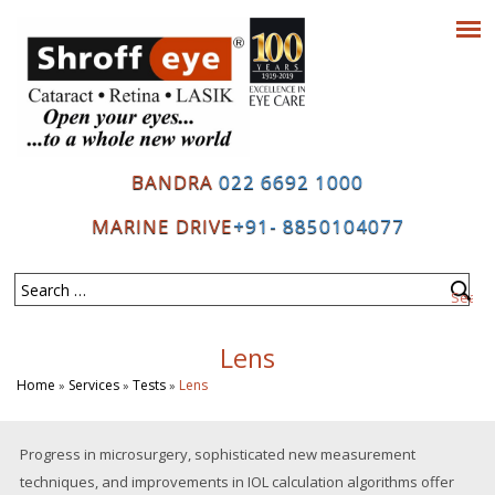
BANDRA
022 6692 1000
MARINE DRIVE
+91- 8850104077
Lens
Home
Services
Tests
Lens
»
»
»
Progress in microsurgery, sophisticated new measurement
techniques, and improvements in IOL calculation algorithms offer