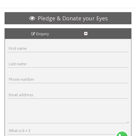
Pledge & Donate your Eyes
Enquiry