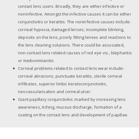
contact lens users. Broadly, they are either infective or
noninfective. Amongst the infective causes it can be either
conjunctivitis or keratitis. The noninfective causes include:
corneal hypoxia, damaged lenses, incomplete blinking,
deposits on the lens, poorly fitting lenses and reactions to
the lens cleaning solutions. There could be associated,
non-contact lens related causes of red eye viz., blepharitis
or meibommianitis.
Corneal problems related to contact lens wear include:
corneal abrasions, punctuate keratitis, sterile corneal
infiltrates, superior limbic keratoconjunctivitis,
neovascularisation and corneal ulcer.
Giant papillary conjunctivitis: marked by increasing lens
awareness, itching, mucous discharge, formation of a
coating on the contact lens and development of papillae.