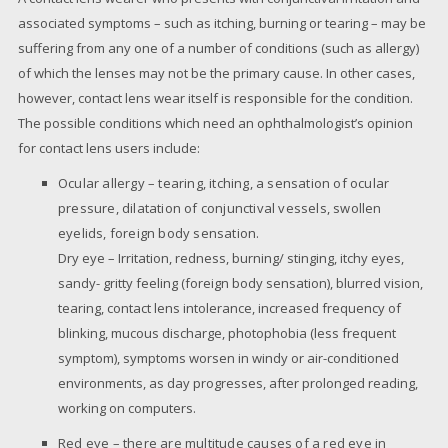
associated symptoms – such as itching, burning or tearing – may be
suffering from any one of a number of conditions (such as allergy)
of which the lenses may not be the primary cause. In other cases,
however, contact lens wear itself is responsible for the condition.
The possible conditions which need an ophthalmologist’s opinion
for contact lens users include:
Ocular allergy – tearing, itching, a sensation of ocular
pressure, dilatation of conjunctival vessels, swollen
eyelids, foreign body sensation.
Dry eye – Irritation, redness, burning/ stinging, itchy eyes,
sandy- gritty feeling (foreign body sensation), blurred vision,
tearing, contact lens intolerance, increased frequency of
blinking, mucous discharge, photophobia (less frequent
symptom), symptoms worsen in windy or air-conditioned
environments, as day progresses, after prolonged reading,
working on computers.
Red eye – there are multitude causes of a red eye in