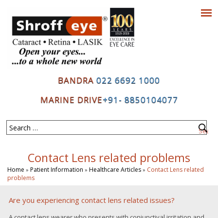
BANDRA
022 6692 1000
MARINE DRIVE
+91- 8850104077
Contact Lens related problems
Home
Patient Information
Healthcare Articles
Contact Lens related
»
»
»
problems
Are you experiencing contact lens related issues?
A contact lens wearer who presents with conjunctival irritation and