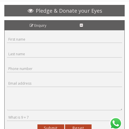
Pledge & Donate your Eyes
Enquiry