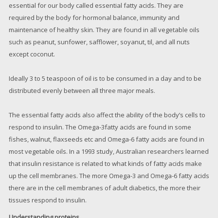
essential for our body called essential fatty acids. They are
required by the body for hormonal balance, immunity and
maintenance of healthy skin. They are found in all vegetable oils
such as peanut, sunfower, safflower, soyanut, til, and all nuts
except coconut.
Ideally 3 to 5 teaspoon of oil is to be consumed in a day and to be
distributed evenly between all three major meals.
The essential fatty acids also affect the ability of the body’s cells to
respond to insulin. The Omega-3fatty acids are found in some
fishes, walnut, flaxseeds etc and Omega-6 fatty acids are found in
most vegetable oils. In a 1993 study, Australian researchers learned
that insulin resistance is related to what kinds of fatty acids make
up the cell membranes. The more Omega-3 and Omega-6 fatty acids
there are in the cell membranes of adult diabetics, the more their
tissues respond to insulin.
Understanding proteins