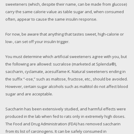
sweeteners (which, despite their name, can be made from glucose)
carry the same calorie value as table sugar and, when consumed
often, appear to cause the same insulin response.
For now, be aware that anything that tastes sweet, high-calorie or
low-, can set off your insulin trigger.
You must determine which artificial sweeteners agree with you, but
the following are allowed: sucralose (marketed at Splenda®),
saccharin, cyclamate, acesulfame-K. Natural sweeteners ending in
the suffix “-ose,” such as maltose, fructose, etc., should be avoided.
However, certain sugar alcohols such as maltitol do not affect blood
sugar and are acceptable.
Saccharin has been extensively studied, and harmful effects were
produced in the lab when fed to rats only in extremely high doses.
The Food and Drug Administration (FDA) has removed saccharin
from its list of carcinogens. It can be safely consumed in