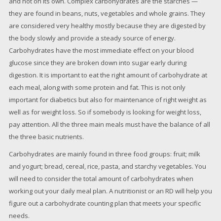
and not on its own. Complex carbohydrates are the starches —
they are found in beans, nuts, vegetables and whole grains. They
are considered very healthy mostly because they are digested by
the body slowly and provide a steady source of energy.
Carbohydrates have the most immediate effect on your blood
glucose since they are broken down into sugar early during
digestion. It is important to eat the right amount of carbohydrate at
each meal, along with some protein and fat. This is not only
important for diabetics but also for maintenance of right weight as
well as for weight loss. So if somebody is looking for weight loss,
pay attention. All the three main meals must have the balance of all
the three basic nutrients.
Carbohydrates are mainly found in three food groups: fruit; milk
and yogurt; bread, cereal, rice, pasta, and starchy vegetables. You
will need to consider the total amount of carbohydrates when
working out your daily meal plan. A nutritionist or an RD will help you
figure out a carbohydrate counting plan that meets your specific
needs.