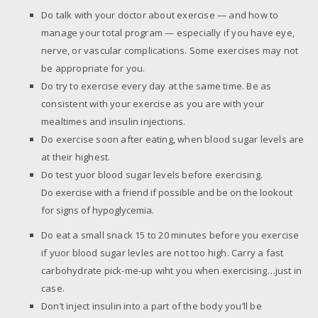
Do talk with your doctor about exercise — and how to
manage your total program — especially if you have eye,
nerve, or vascular complications. Some exercises may not
be appropriate for you.
Do try to exercise every day at the same time. Be as
consistent with your exercise as you are with your
mealtimes and insulin injections.
Do exercise soon after eating, when blood sugar levels are
at their highest.
Do test yuor blood sugar levels before exercising.
Do exercise with a friend if possible and be on the lookout
for signs of hypoglycemia.
Do eat a small snack 15 to 20 minutes before you exercise
if yuor blood sugar levles are not too high. Carry a fast
carbohydrate pick-me-up wiht you when exercising…just in
case.
Don’t inject insulin into a part of the body you’ll be