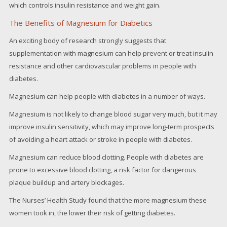
which controls insulin resistance and weight gain.
The Benefits of Magnesium for Diabetics
An exciting body of research strongly suggests that
supplementation with magnesium can help prevent or treat insulin
resistance and other cardiovascular problems in people with
diabetes.
Magnesium can help people with diabetes in a number of ways.
Magnesium is not likely to change blood sugar very much, but it may
improve insulin sensitivity, which may improve long-term prospects
of avoiding a heart attack or stroke in people with diabetes.
Magnesium can reduce blood clotting. People with diabetes are
prone to excessive blood clotting, a risk factor for dangerous
plaque buildup and artery blockages.
The Nurses’ Health Study found that the more magnesium these
women took in, the lower their risk of getting diabetes.