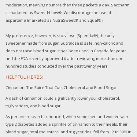
moderation, meaning no more than three packets a day. Saccharin
is marketed as Sweet ‘N Low®. We discourage the use of
aspartame (marketed as NutraSweet® and Equal®).
My preference, however, is sucralose (Splenda®), the only
sweetener made from sugar. Sucralose is safe, non-caloric and
does not raise blood sugar. It has been used in Canada for years,
and the FDA recently approved it after reviewing more than one
hundred studies conducted over the past twenty years.
HELPFUL HERBS:
Cinnamon: The Spice That Cuts Cholesterol and Blood Sugar
A dash of cinnamon could significantly lower your cholesterol,
triglycerides, and blood sugar.
As per one research conducted, when some men and women with
type 2 diabetes added a sprinkle of cinnamon to their meals, their
blood sugar, total cholesterol and triglycerides, fell from 12 to 30% in