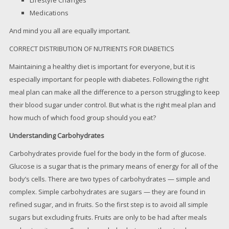
Medications
And mind you all are equally important.
CORRECT DISTRIBUTION OF NUTRIENTS FOR DIABETICS
Maintaining a healthy diet is important for everyone, but it is
especially important for people with diabetes. Following the right
meal plan can make all the difference to a person struggling to keep
their blood sugar under control. But what is the right meal plan and
how much of which food group should you eat?
Understanding Carbohydrates
Carbohydrates provide fuel for the body in the form of glucose.
Glucose is a sugar that is the primary means of energy for all of the
body’s cells. There are two types of carbohydrates — simple and
complex. Simple carbohydrates are sugars — they are found in
refined sugar, and in fruits. So the first step is to avoid all simple
sugars but excluding fruits. Fruits are only to be had after meals