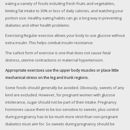
eating a variety of foods including fresh fruits and vegetables,
limiting fat intake to 30% or less of daily calories, and watching your
portion size. Healthy eating habits can go a long way in preventing
diabetes and other health problems.
Exercising Regular exercise allows your body to use glucose without
extra insulin. This helps combat insulin resistance.
The safest form of exercise is one that does not cause fetal
distress, uterine contractions or maternal hypertension.
Appropriate exercises use the upper body muscles or place little
mechanical stress on the leg and trunk regions.
Some foods should generally be avoided. Obviously, sweets of any
kind are excluded. However, for pregnant women with glucose
intolerance, sugar should not be part of their intake. Pregnancy
hormones cause them to be too sensitive to sweets, plus control
during pregnancy has to be much more strict than non-pregnant
diabetics must aim for. So sweets during pregnancy should be