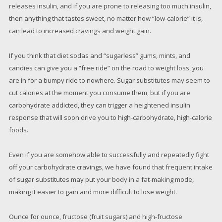
releases insulin, and if you are prone to releasing too much insulin,
then anything that tastes sweet, no matter how “low-calorie” it is,
can lead to increased cravings and weight gain.
If you think that diet sodas and “sugarless” gums, mints, and
candies can give you a “free ride” on the road to weight loss, you
are in for a bumpy ride to nowhere. Sugar substitutes may seem to
cut calories at the moment you consume them, but if you are
carbohydrate addicted, they can trigger a heightened insulin
response that will soon drive you to high-carbohydrate, high-calorie
foods.
Even if you are somehow able to successfully and repeatedly fight
off your carbohydrate cravings, we have found that frequent intake
of sugar substitutes may put your body in a fat-making mode,
making it easier to gain and more difficult to lose weight.
Ounce for ounce, fructose (fruit sugars) and high-fructose