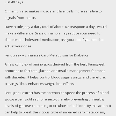
just 40 days.
Cinnamon also makes muscle and liver cells more sensitive to
signals from insulin.
Have a little, say a daily total of about 1/2 teaspoon a day , would
make a difference. Since cinnamon may reduce your need for
diabetes or cholesterol medication, ask your doc if you need to
adjust your dose.
Fenugreek – Enhances Carb Metabolism for Diabetics
A new complex of amino acids derived from the herb Fenugreek
promises to facilitate glucose and insulin management for those
with diabetes. It helps control blood sugar swings and therefore,
cravings. Thus enhances weight-loss efforts.
Fenugreek extract has the potential to speed the process of blood
glucose being utilized for energy, thereby preventing unhealthy
levels of glucose continuing to circulate in the blood. By this action, it
can help to break the vicious cycle of impaired carb metabolism,