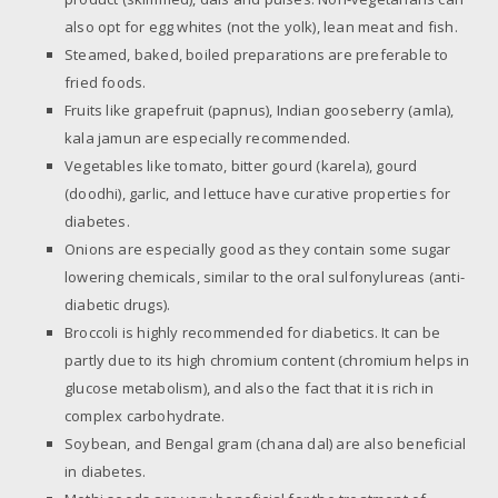
also opt for egg whites (not the yolk), lean meat and fish.
Steamed, baked, boiled preparations are preferable to
fried foods.
Fruits like grapefruit (papnus), Indian gooseberry (amla),
kala jamun are especially recommended.
Vegetables like tomato, bitter gourd (karela), gourd
(doodhi), garlic, and lettuce have curative properties for
diabetes.
Onions are especially good as they contain some sugar
lowering chemicals, similar to the oral sulfonylureas (anti-
diabetic drugs).
Broccoli is highly recommended for diabetics. It can be
partly due to its high chromium content (chromium helps in
glucose metabolism), and also the fact that it is rich in
complex carbohydrate.
Soybean, and Bengal gram (chana dal) are also beneficial
in diabetes.