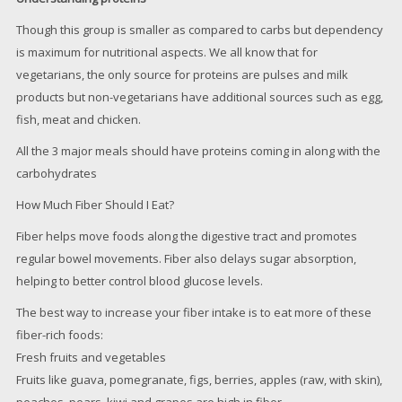
Though this group is smaller as compared to carbs but dependency
is maximum for nutritional aspects. We all know that for
vegetarians, the only source for proteins are pulses and milk
products but non-vegetarians have additional sources such as egg,
fish, meat and chicken.
All the 3 major meals should have proteins coming in along with the
carbohydrates
How Much Fiber Should I Eat?
Fiber helps move foods along the digestive tract and promotes
regular bowel movements. Fiber also delays sugar absorption,
helping to better control blood glucose levels.
The best way to increase your fiber intake is to eat more of these
fiber-rich foods:
Fresh fruits and vegetables
Fruits like guava, pomegranate, figs, berries, apples (raw, with skin),
peaches, pears, kiwi and grapes are high in fiber.