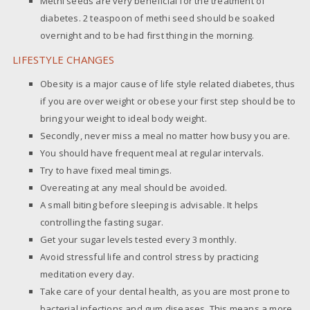
Methi seeds are very beneficial for the treatment of
diabetes. 2 teaspoon of methi seed should be soaked
overnight and to be had first thing in the morning.
LIFESTYLE CHANGES
Obesity is a major cause of life style related diabetes, thus
if you are over weight or obese your first step should be to
bring your weight to ideal body weight.
Secondly, never miss a meal no matter how busy you are.
You should have frequent meal at regular intervals.
Try to have fixed meal timings.
Overeating at any meal should be avoided.
A small biting before sleeping is advisable. It helps
controlling the fasting sugar.
Get your sugar levels tested every 3 monthly.
Avoid stressful life and control stress by practicing
meditation every day.
Take care of your dental health, as you are most prone to
bacterial infections and gum diseases. This means a more