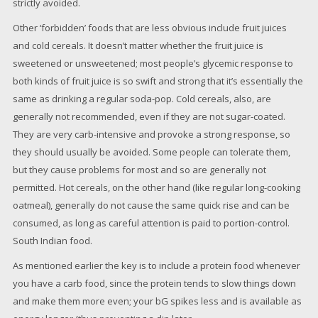
strictly avoided.
Other ‘forbidden’ foods that are less obvious include fruit juices
and cold cereals. It doesn’t matter whether the fruit juice is
sweetened or unsweetened; most people’s glycemic response to
both kinds of fruit juice is so swift and strong that it’s essentially the
same as drinking a regular soda-pop. Cold cereals, also, are
generally not recommended, even if they are not sugar-coated.
They are very carb-intensive and provoke a strong response, so
they should usually be avoided. Some people can tolerate them,
but they cause problems for most and so are generally not
permitted. Hot cereals, on the other hand (like regular long-cooking
oatmeal), generally do not cause the same quick rise and can be
consumed, as long as careful attention is paid to portion-control.
South Indian food.
As mentioned earlier the key is to include a protein food whenever
you have a carb food, since the protein tends to slow things down
and make them more even; your bG spikes less and is available as