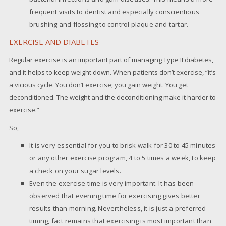
frequent visits to dentist and especially conscientious
brushing and flossing to control plaque and tartar.
EXERCISE AND DIABETES
Regular exercise is an important part of managing Type II diabetes,
and it helps to keep weight down. When patients don’t exercise, “it’s
a vicious cycle. You don’t exercise; you gain weight. You get
deconditioned. The weight and the deconditioning make it harder to
exercise.”
So,
It is very essential for you to brisk walk for 30 to 45 minutes
or any other exercise program, 4 to 5 times a week, to keep
a check on your sugar levels.
Even the exercise time is very important. It has been
observed that evening time for exercising gives better
results than morning. Nevertheless, it is just a preferred
timing, fact remains that exercising is most important than