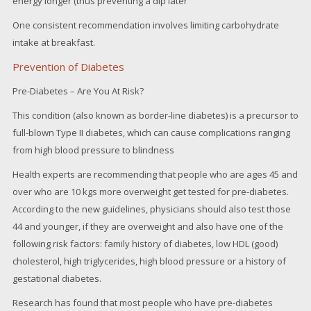
energy longer (thus preventing a dip later
One consistent recommendation involves limiting carbohydrate
intake at breakfast.
Prevention of Diabetes
Pre-Diabetes – Are You At Risk?
This condition (also known as border-line diabetes) is a precursor to
full-blown Type II diabetes, which can cause complications ranging
from high blood pressure to blindness
Health experts are recommending that people who are ages 45 and
over who are 10 kgs more overweight get tested for pre-diabetes.
According to the new guidelines, physicians should also test those
44 and younger, if they are overweight and also have one of the
following risk factors: family history of diabetes, low HDL (good)
cholesterol, high triglycerides, high blood pressure or a history of
gestational diabetes.
Research has found that most people who have pre-diabetes