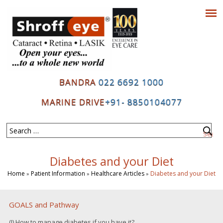
BANDRA
022 6692 1000
MARINE DRIVE
+91- 8850104077
Diabetes and your Diet
Home
Patient Information
Healthcare Articles
Diabetes and your Diet
»
»
»
GOALS and Pathway
(I) How to manage diabetes if you have it?