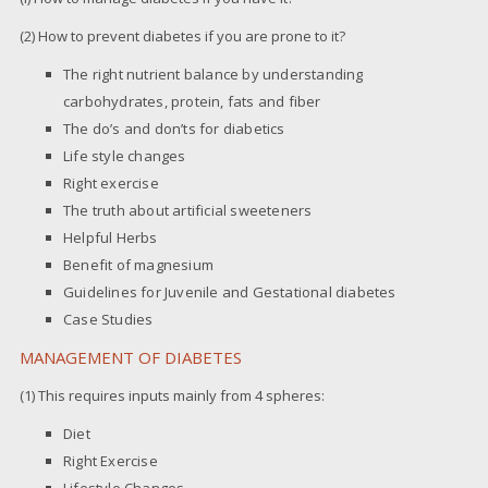
(2) How to prevent diabetes if you are prone to it?
The right nutrient balance by understanding
carbohydrates, protein, fats and fiber
The do’s and don’ts for diabetics
Life style changes
Right exercise
The truth about artificial sweeteners
Helpful Herbs
Benefit of magnesium
Guidelines for Juvenile and Gestational diabetes
Case Studies
MANAGEMENT OF DIABETES
(1) This requires inputs mainly from 4 spheres:
Diet
Right Exercise
Lifestyle Changes