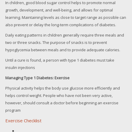
In children, good blood sugar control helps to promote normal
growth, development, and well-being, and allows for optimal
learning. Maintaining levels as close to target range as possible can
also prevent or delay the long-term complications of diabetes.
Daily eating patterns in children generally require three meals and
two or three snacks. The purpose of snacks is to prevent
hypoglycemia between meals and to provide adequate calories.
Until a cure is found, a person with type 1 diabetes must take
insulin injections
Managing Type 1 Diabetes: Exercise
Physical activity helps the body use glucose more efficiently and
helps control weight. People who have not been very active,
however, should consult a doctor before beginning an exercise
program
Exercise Checklist