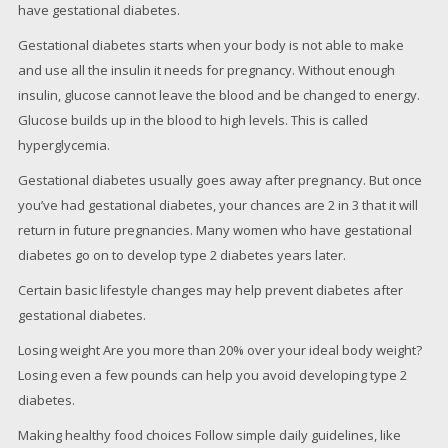
have gestational diabetes.
Gestational diabetes starts when your body is not able to make
and use all the insulin it needs for pregnancy. Without enough
insulin, glucose cannot leave the blood and be changed to energy.
Glucose builds up in the blood to high levels. This is called
hyperglycemia.
Gestational diabetes usually goes away after pregnancy. But once
you’ve had gestational diabetes, your chances are 2 in 3 that it will
return in future pregnancies. Many women who have gestational
diabetes go on to develop type 2 diabetes years later.
Certain basic lifestyle changes may help prevent diabetes after
gestational diabetes.
Losing weight Are you more than 20% over your ideal body weight?
Losing even a few pounds can help you avoid developing type 2
diabetes.
Making healthy food choices Follow simple daily guidelines, like