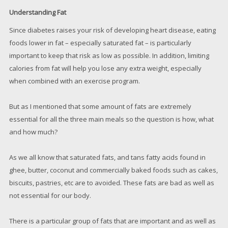
Understanding Fat
Since diabetes raises your risk of developing heart disease, eating
foods lower in fat – especially saturated fat – is particularly
important to keep that risk as low as possible. In addition, limiting
calories from fat will help you lose any extra weight, especially
when combined with an exercise program.
But as I mentioned that some amount of fats are extremely
essential for all the three main meals so the question is how, what
and how much?
As we all know that saturated fats, and tans fatty acids found in
ghee, butter, coconut and commercially baked foods such as cakes,
biscuits, pastries, etc are to avoided. These fats are bad as well as
not essential for our body.
There is a particular group of fats that are important and as well as