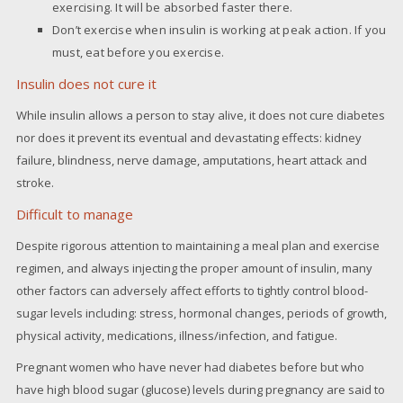
exercising. It will be absorbed faster there.
Don’t exercise when insulin is working at peak action. If you
must, eat before you exercise.
Insulin does not cure it
While insulin allows a person to stay alive, it does not cure diabetes
nor does it prevent its eventual and devastating effects: kidney
failure, blindness, nerve damage, amputations, heart attack and
stroke.
Difficult to manage
Despite rigorous attention to maintaining a meal plan and exercise
regimen, and always injecting the proper amount of insulin, many
other factors can adversely affect efforts to tightly control blood-
sugar levels including: stress, hormonal changes, periods of growth,
physical activity, medications, illness/infection, and fatigue.
Pregnant women who have never had diabetes before but who
have high blood sugar (glucose) levels during pregnancy are said to