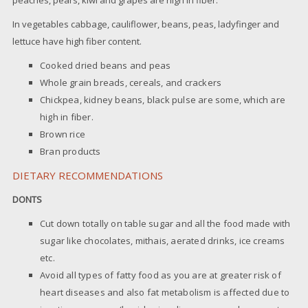
In vegetables cabbage, cauliflower, beans, peas, ladyfinger and
lettuce have high fiber content.
Cooked dried beans and peas
Whole grain breads, cereals, and crackers
Chickpea, kidney beans, black pulse are some, which are
high in fiber.
Brown rice
Bran products
DIETARY RECOMMENDATIONS
DONTS
Cut down totally on table sugar and all the food made with
sugar like chocolates, mithais, aerated drinks, ice creams
etc.
Avoid all types of fatty food as you are at greater risk of
heart diseases and also fat metabolism is affected due to