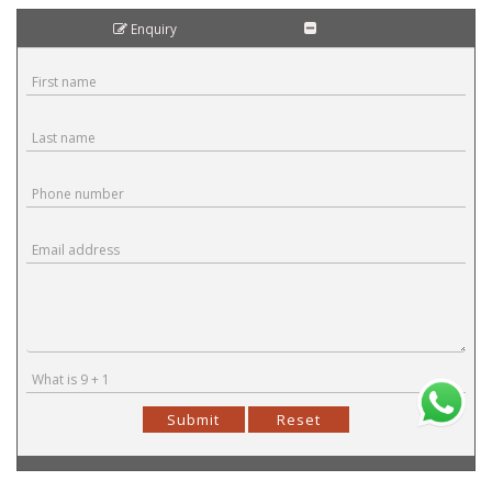
Enquiry