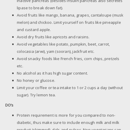
inactive pancreas (besides insulin pancreas also secretes
lipase to break down fat).
Avoid fruits like mango, banana, grapes, cantaloupe (musk
melon) and chickoo. Limit yourself on fruits like pineapple
and custard apple.
Avoid dry fruits like apricots and raisins.
Avoid vegetables like potato, pumpkin, beet, carrot,
colocasia (arwi), yam (sooran), jackfruit etc.
Avoid snacky foods like French fries, corn chips, pretzels
etc.
No alcohol as it has high sugar content.
No honey or glucose.
Limit your coffee or tea intake to 1 or 2 cups a day (without
sugar). Try lemon tea.
DO’s
Protein requirement is more for you compared to non-
diabetic, thus make sure to include enough milk and milk
product (skimmed), dals and pulses. Non-vegetarians can