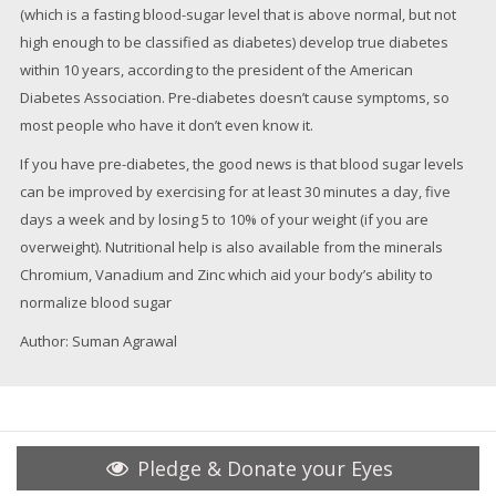
(which is a fasting blood-sugar level that is above normal, but not
high enough to be classified as diabetes) develop true diabetes
within 10 years, according to the president of the American
Diabetes Association. Pre-diabetes doesn’t cause symptoms, so
most people who have it don’t even know it.
If you have pre-diabetes, the good news is that blood sugar levels
can be improved by exercising for at least 30 minutes a day, five
days a week and by losing 5 to 10% of your weight (if you are
overweight). Nutritional help is also available from the minerals
Chromium, Vanadium and Zinc which aid your body’s ability to
normalize blood sugar
Author: Suman Agrawal
Pledge & Donate your Eyes