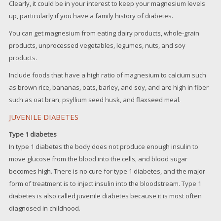
Clearly, it could be in your interest to keep your magnesium levels
up, particularly if you have a family history of diabetes.
You can get magnesium from eating dairy products, whole-grain
products, unprocessed vegetables, legumes, nuts, and soy
products.
Include foods that have a high ratio of magnesium to calcium such
as brown rice, bananas, oats, barley, and soy, and are high in fiber
such as oat bran, psyllium seed husk, and flaxseed meal.
JUVENILE DIABETES
Type 1 diabetes
In type 1 diabetes the body does not produce enough insulin to
move glucose from the blood into the cells, and blood sugar
becomes high. There is no cure for type 1 diabetes, and the major
form of treatment is to inject insulin into the bloodstream. Type 1
diabetes is also called juvenile diabetes because it is most often
diagnosed in childhood.