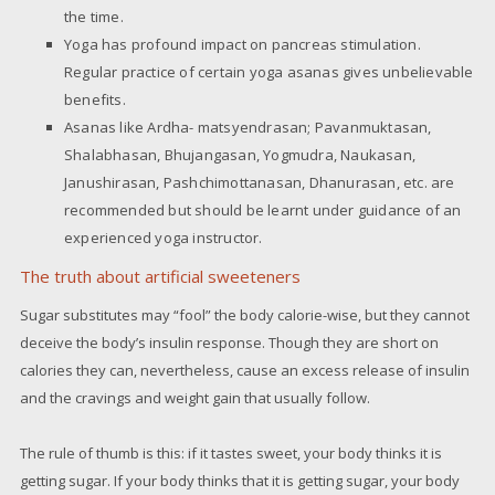
the time.
Yoga has profound impact on pancreas stimulation.
Regular practice of certain yoga asanas gives unbelievable
benefits.
Asanas like Ardha- matsyendrasan; Pavanmuktasan,
Shalabhasan, Bhujangasan, Yogmudra, Naukasan,
Janushirasan, Pashchimottanasan, Dhanurasan, etc. are
recommended but should be learnt under guidance of an
experienced yoga instructor.
The truth about artificial sweeteners
Sugar substitutes may “fool” the body calorie-wise, but they cannot
deceive the body’s insulin response. Though they are short on
calories they can, nevertheless, cause an excess release of insulin
and the cravings and weight gain that usually follow.
The rule of thumb is this: if it tastes sweet, your body thinks it is
getting sugar. If your body thinks that it is getting sugar, your body